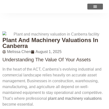
VALUATION ADVICE
Plant And Machinery Valuations In
Canberra
Melissa Chen
August 1, 2025
Understanding The Value Of Your Assets
In the heart of the ACT, Canberra’s evolving industrial and
commercial landscape relies heavily on accurate asset
management. Businesses in construction, warehousing,
manufacturing, and agriculture all depend on well-
maintained equipment to stay operational and competitive.
That’s where professional
plant and machinery valuations
become essential.