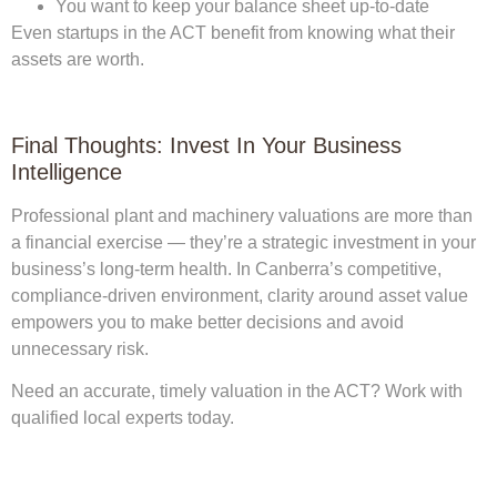
You want to keep your balance sheet up-to-date
Even startups in the ACT benefit from knowing what their
assets are worth.
Final Thoughts: Invest In Your Business
Intelligence
Professional
plant and machinery valuations
are more than
a financial exercise — they’re a strategic investment in your
business’s long-term health. In Canberra’s competitive,
compliance-driven environment, clarity around asset value
empowers you to make better decisions and avoid
unnecessary risk.
Need an accurate, timely valuation in the ACT? Work with
qualified local experts today.