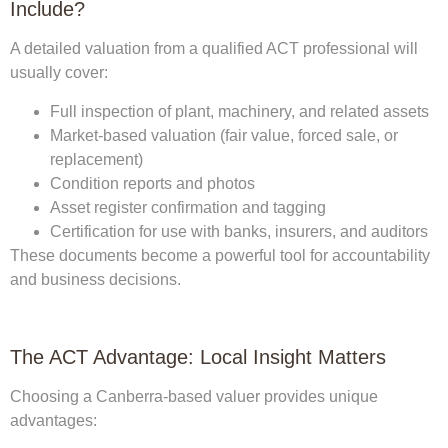
Include?
A detailed valuation from a qualified ACT professional will
usually cover:
Full inspection of plant, machinery, and related assets
Market-based valuation (fair value, forced sale, or
replacement)
Condition reports and photos
Asset register confirmation and tagging
Certification for use with banks, insurers, and auditors
These documents become a powerful tool for accountability
and business decisions.
The ACT Advantage: Local Insight Matters
Choosing a Canberra-based valuer provides unique
advantages: