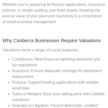
Whether you’re preparing for finance applications, insurance
policies, or simply auditing your fixed assets, knowing the
precise value of your plant and machinery is a cornerstone
of smart business management.
Why Canberra Businesses Require Valuations
Valuations serve a range of crucial purposes:
Compliance:
Meet financial reporting standards and
tax regulations
Insurance:
Ensure adequate coverage for equipment
replacement
Finance:
Support lending applications with reliable
asset data
Sales or Mergers:
Back your asking price with credible
valuations
Disputes or Litigation:
Present defensible, certified