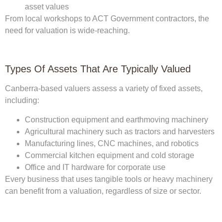
asset values
From local workshops to ACT Government contractors, the
need for valuation is wide-reaching.
Types Of Assets That Are Typically Valued
Canberra-based valuers assess a variety of fixed assets,
including:
Construction equipment and earthmoving machinery
Agricultural machinery such as tractors and harvesters
Manufacturing lines, CNC machines, and robotics
Commercial kitchen equipment and cold storage
Office and IT hardware for corporate use
Every business that uses tangible tools or heavy machinery
can benefit from a valuation, regardless of size or sector.