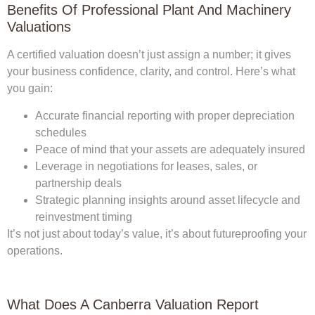
Benefits Of Professional Plant And Machinery
Valuations
A certified valuation doesn’t just assign a number; it gives
your business confidence, clarity, and control. Here’s what
you gain:
Accurate financial reporting
with proper depreciation
schedules
Peace of mind
that your assets are adequately insured
Leverage in negotiations
for leases, sales, or
partnership deals
Strategic planning insights
around asset lifecycle and
reinvestment timing
It’s not just about today’s value, it’s about futureproofing your
operations.
What Does A Canberra Valuation Report