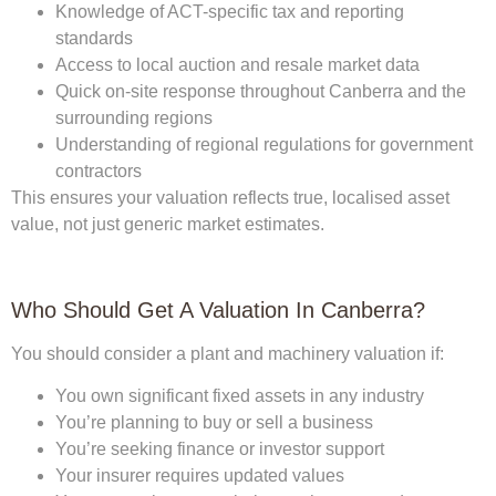
Knowledge of ACT-specific tax and reporting
standards
Access to local auction and resale market data
Quick on-site response throughout Canberra and the
surrounding regions
Understanding of regional regulations for government
contractors
This ensures your valuation reflects true, localised asset
value, not just generic market estimates.
Who Should Get A Valuation In Canberra?
You should consider a plant and machinery valuation if:
You own significant fixed assets in any industry
You’re planning to buy or sell a business
You’re seeking finance or investor support
Your insurer requires updated values